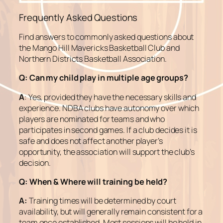
Frequently Asked Questions
Find answers to commonly asked questions about
the Mango Hill Mavericks Basketball Club and
Northern Districts Basketball Association.
Q:
Can my child play in multiple age groups?
A
: Yes, provided they have the necessary skills and
experience. NDBA clubs have autonomy over which
players are nominated for teams and who
participates in second games. If a club decides it is
safe and does not affect another player’s
opportunity, the association will support the club’s
decision.
Q:
When & Where will training be held?
A:
Training times will be determined by court
availability, but will generally remain consistent for a
team once established. Most sessions will be held in