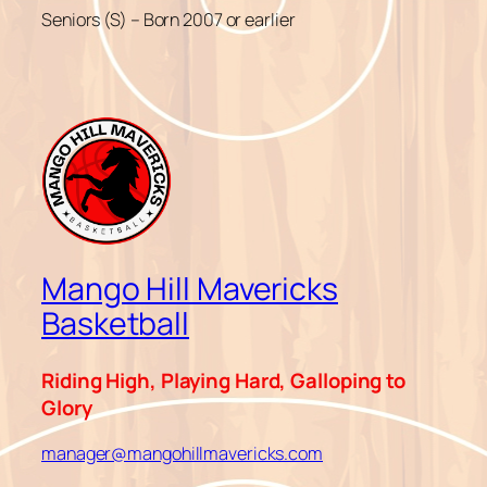
Seniors (S) – Born 2007 or earlier
Mango Hill Mavericks
Basketball
Riding High, Playing Hard, Galloping to
Glory
manager@mangohillmavericks.com