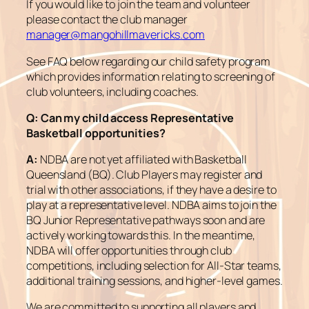
If you would like to join the team and volunteer
please contact the club manager
manager@mangohillmavericks.com
See FAQ below regarding our child safety program
which provides information relating to screening of
club volunteers, including coaches.
Q:
Can my child access Representative
Basketball opportunities?
A:
NDBA are not yet affiliated with Basketball
Queensland (BQ). Club Players may register and
trial with other associations, if they have a desire to
play at a representative level. NDBA aims to join the
BQ Junior Representative pathways soon and are
actively working towards this. In the meantime,
NDBA will offer opportunities through club
competitions, including selection for All-Star teams,
additional training sessions, and higher-level games.
We are committed to supporting all players and