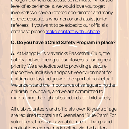
level of experience is, we would love you to get
involved! We have a referee coordinator and many
referee educators who mentor and assist junior
referees. If you want to be added to our officials
database please
make contact with us here
…
Q: Do you have a Child Safety Program in place
?
A:
At Mango Hills Mavericks Basketball Club, the
safety and well-being of our players is our highest
priority. We are dedicated to providing a secure,
supportive, inclusive and positive environment for
children to play and grow in the sport of basketball.
We understand the importance of safeguarding the
children in our care, and we are committed to
maintaining the highest standards of child safety.
All club volunteers and officials, over 18 years of age,
are required to obtain a Queensland “Blue Card”. For
volunteers, these are available free of charge and
applications can be made online, via the button