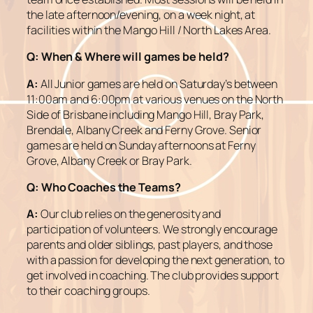
the late afternoon/evening, on a week night, at
facilities within the Mango Hill / North Lakes Area.
Q: When & Where will games be held?
A:
All Junior games are held on Saturday’s between
11:00am and 6:00pm at various venues on the North
Side of Brisbane including Mango Hill, Bray Park,
Brendale, Albany Creek and Ferny Grove. Senior
games are held on Sunday afternoons at Ferny
Grove, Albany Creek or Bray Park.
Q:
Who Coaches the Teams?
A:
Our club relies on the generosity and
participation of volunteers. We strongly encourage
parents and older siblings, past players, and those
with a passion for developing the next generation, to
get involved in coaching. The club provides support
to their coaching groups.