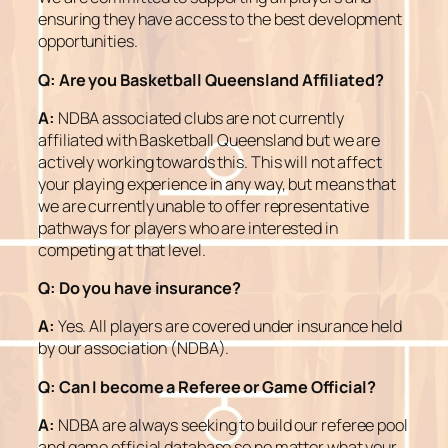
ensuring they have access to the best development
opportunities.
Q:
Are you Basketball Queensland Affiliated?
A:
NDBA associated clubs are not currently
affiliated with Basketball Queensland but we are
actively working towards this. This will not affect
your playing experience in any way, but means that
we are currently unable to offer representative
pathways for players who are interested in
competing at that level.
Q:
Do you have insurance?
A:
Yes. All players are covered under insurance held
by our association (NDBA).
Q:
Can I become a Referee or Game Official?
A:
NDBA are always seeking to build our referee pool
and game official database so no matter what your