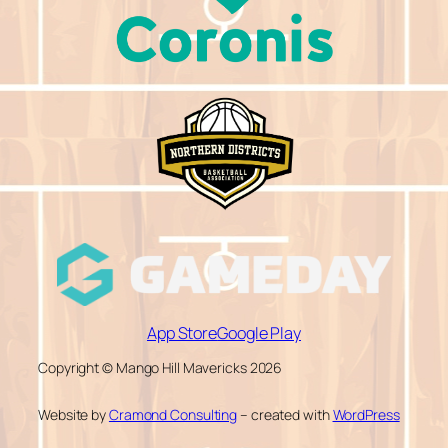
App Store
Google Play
Copyright © Mango Hill Mavericks 2026
Website by
Cramond Consulting
– created with
WordPress