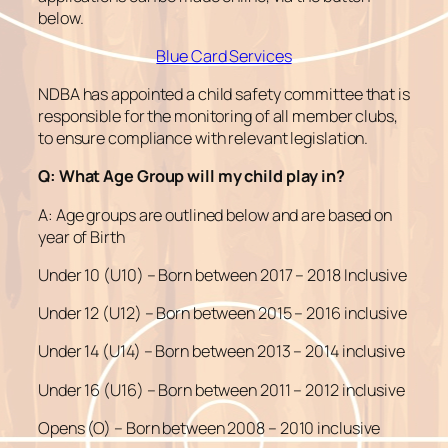
below.
Blue Card Services
NDBA has appointed a child safety committee that is
responsible for the monitoring of all member clubs,
to ensure compliance with relevant legislation.
Q: What Age Group will my child play in?
A: Age groups are outlined below and are based on
year of Birth
Under 10 (U10) – Born between 2017 – 2018 Inclusive
Under 12 (U12) – Born between 2015 – 2016 inclusive
Under 14 (U14) – Born between 2013 – 2014 inclusive
Under 16 (U16) – Born between 2011 – 2012 inclusive
Opens (O) – Born between 2008 – 2010 inclusive