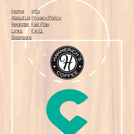
Home
Info
About Us
Privacy Policy
Register
Fair Play
Links
F.A.Q.
Sponsors